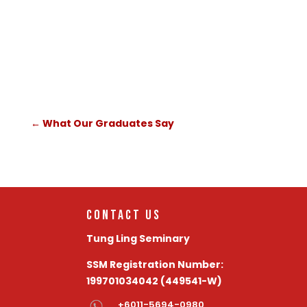
lifetime - truly worthwhile and
rewarding.
←
What Our Graduates Say
Contact Us
Tung Ling Seminary
SSM Registration Number:
199701034042 (449541-W)
+6011-5694-0980