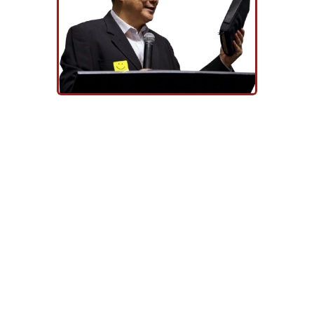
REV. DR. EU HONG SENG
Every believer should aspire to be
diligent to present himself
approved to God, a worker who
can rightly divide the Word of truth
(2 Tim 2:15).
With this in view, Tung Ling
Seminary was established as a
non-denominational Bible school
that provides theological
education and ministry training so