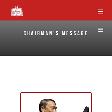
Chairman’s Message