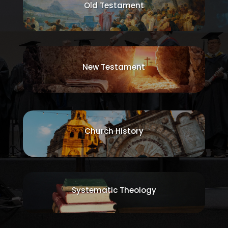
Old Testament
New Testament
Church History
Systematic Theology