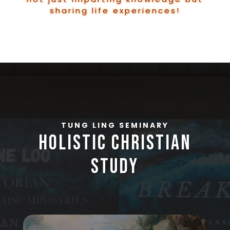
sharing life experiences!
TUNG LING SEMINARY
holistic christian
study