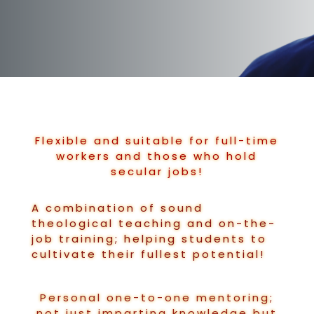
Flexible and suitable for full-time
workers and those who hold
secular jobs!
A combination of sound
theological teaching and on-the-
job training; helping students to
cultivate their fullest potential!
Personal one-to-one mentoring;
not just imparting knowledge but