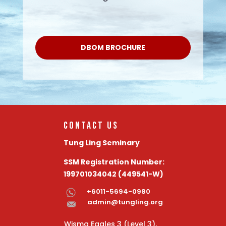
DBOM BROCHURE
Contact Us
Tung Ling Seminary
SSM Registration Number:
199701034042 (449541-W)
+6011-5694-0980
admin@tungling.org
Wisma Eagles 3 (Level 3)
,