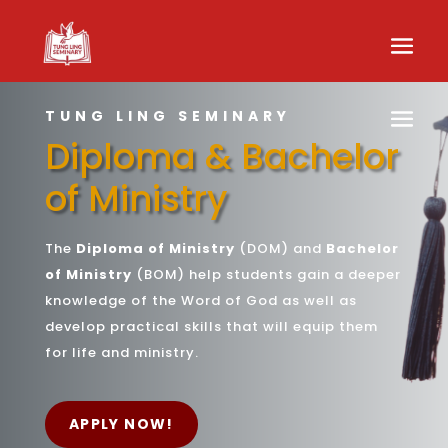
TUNG LING SEMINARY
Diploma & Bachelor
of Ministry
The
Diploma of Ministry
(DOM) and
Bachelor
of Ministry
(BOM) help students gain a deeper
knowledge of the Word of God as well as
develop practical skills that will equip them
for life and ministry.
APPLY NOW!