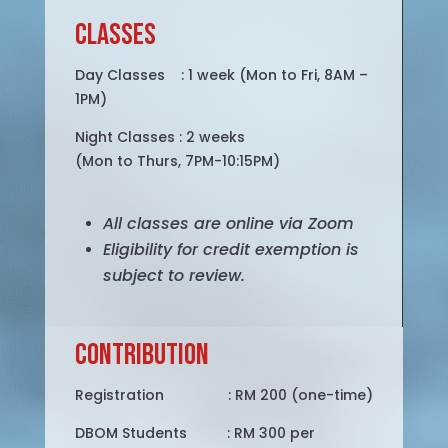
Classes
Day Classes : 1 week (Mon to Fri, 8AM –
1PM)
Night Classes : 2 weeks
(Mon to Thurs, 7PM-10:15PM)
All classes are online via Zoom
Eligibility for credit exemption is
subject to review.
Contribution
Registration : RM 200 (one-time)
DBOM Students : RM 300 per