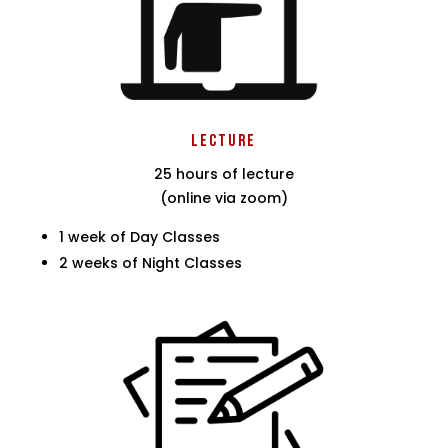
Lecture
25 hours of lecture
(online via zoom)
1 week of Day Classes
2 weeks of Night Classes