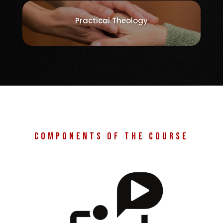
Practical Theology
Components of the course