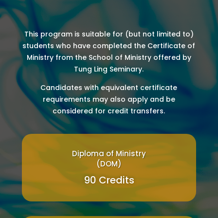
This program is suitable for (but not limited to)
students who have completed the Certificate of
Ministry from the School of Ministry offered by
Tung Ling Seminary.
Candidates with equivalent certificate
requirements may also apply and be
considered for credit transfers.
Diploma of Ministry
(DOM)
90 Credits