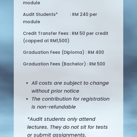
module
Audit Students* : RM 240 per
module
Credit Transfer Fees : RM 50 per credit
(capped at RM1,500)
Graduation Fees (Diploma) : RM 400
Graduation Fees (Bachelor) : RM 500
All costs are subject to change
without prior notice
The contribution for registration
is non-refundable
*Audit students only attend
lectures. They do not sit for tests
or submit assignments.