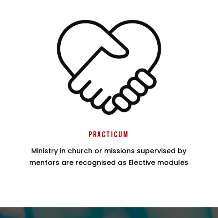
Practicum
Ministry in church or missions supervised by
mentors are recognised as Elective modules