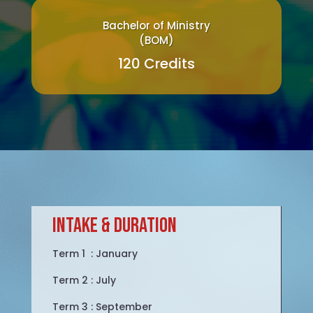
Bachelor of Ministry
(BOM)
120 Credits
intake & duration
Term 1 : January
Term 2 : July
Term 3 : September