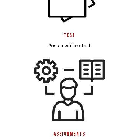
Test
Pass a written test
Assignments