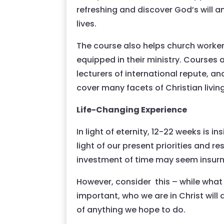
refreshing and discover God’s will a
lives.
The course also helps church worker
equipped in their ministry. Courses 
lecturers of international repute, a
cover many facets of Christian living
Life-Changing Experience
In light of eternity, 12-22 weeks is in
light of our present priorities and res
investment of time may seem insur
However, consider this – while what 
important, who we are in Christ will
of anything we hope to do.