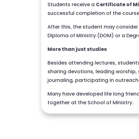
Students receive a
Certificate of M
successful completion of the course
After this, the student may consider 
Diploma of Ministry (DOM) or a Degr
More than just studies
Besides attending lectures, students 
sharing devotions, leading worship, d
journaling, participating in outreac
Many have developed life long frien
together at the School of Ministry.