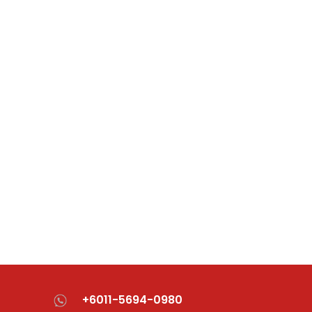
+6011-5694-0980