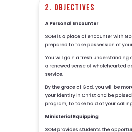
2. Objectives
A Personal Encounter
SOM is a place of encounter with God
prepared to take possession of your
You will gain a fresh understanding
a renewed sense of wholehearted de
service.
By the grace of God, you will be more
your identity in Christ and be poised
program, to take hold of your callin
Ministerial Equipping
SOM provides students the opportuni