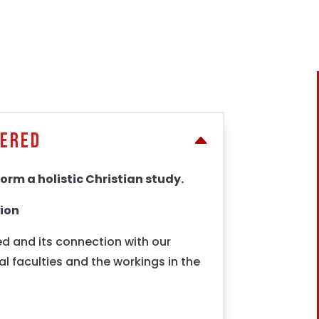
fered
orm a holistic Christian study.
tion
d and its connection with our
l faculties and the workings in the