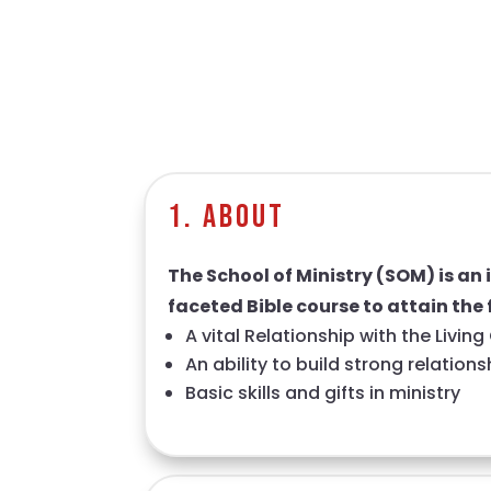
1. About
The School of Ministry (SOM) is an 
faceted Bible course to attain the 
A vital Relationship with the Livin
An ability to build strong relation
Basic skills and gifts in ministry