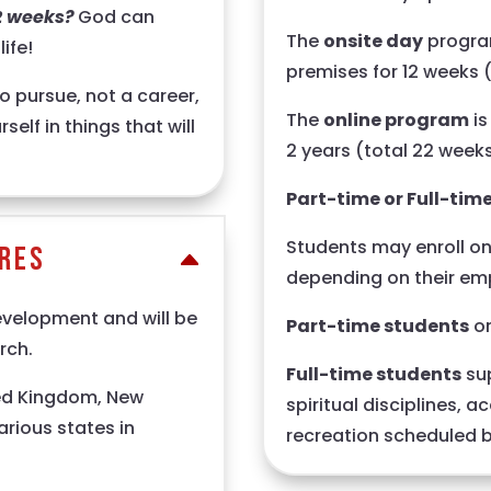
2 weeks?
God can
The
onsite day
program
ife!
premises for 12 weeks 
o pursue, not a career,
The
online program
is
self in things that will
2 years (total 22 weeks
Part-time or Full-tim
Students may enroll on 
ures
depending on their em
evelopment and will be
Part-time students
on
rch.
Full-time students
sup
ted Kingdom, New
spiritual disciplines, 
arious states in
recreation scheduled by