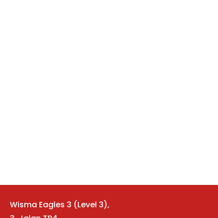
Wisma Eagles 3 (Level 3)
,