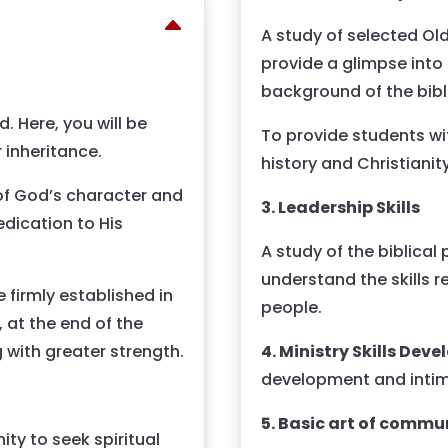
A study of selected O
provide a glimpse into
background of the bibl
. Here, you will be
To provide students wi
 inheritance.
history and Christiani
 of God’s character and
3. Leadership Skills
dication to His
A study of the biblical
understand the skills 
 firmly established in
people.
, at the end of the
4. Ministry Skills De
g with greater strength.
development and inti
5. Basic art of commu
ty to seek spiritual