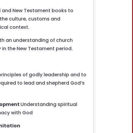
ld and New Testament books to
 the culture, customs and
ical context.
th an understanding of church
ty in the New Testament period.
 principles of godly leadership and to
required to lead and shepherd God’s
velopment
Understanding spiritual
macy with God
nitation