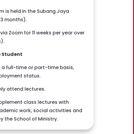
 is held in the Subang Jaya
(3 months).
 via Zoom for 11 weeks per year over
).
e Student
a full-time or part-time basis,
ployment status.
ly attend lectures.
plement class lectures with
academic work, social activities and
 the School of Ministry.