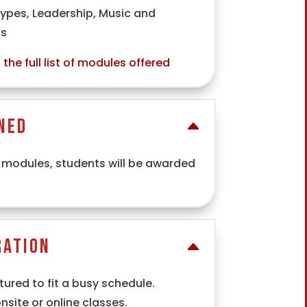
types, Leadership, Music and
cs
the full list of modules offered
ned
 modules, students will be awarded
ration
ured to fit a busy schedule.
site or online classes.