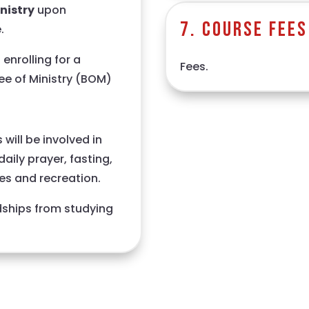
inistry
upon
7. Course Fees
.
enrolling for a
Fees.
ee of Ministry (BOM)
will be involved in
aily prayer, fasting,
hes and recreation.
dships from studying