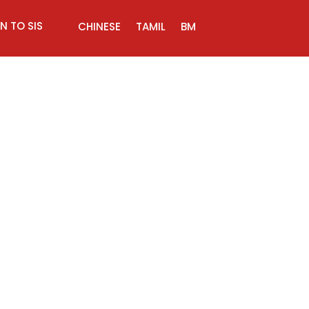
N TO SIS
CHINESE
TAMIL
BM
try