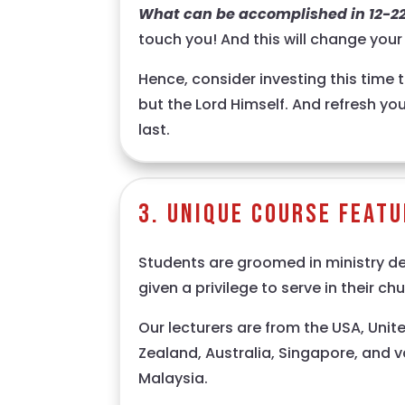
What can be accomplished in 12-2
touch you! And this will change your l
Hence, consider investing this time t
but the Lord Himself. And refresh your
last.
3. Unique Course Feat
Students are groomed in ministry d
given a privilege to serve in their chu
Our lecturers are from the USA, Uni
Zealand, Australia, Singapore, and v
Malaysia.