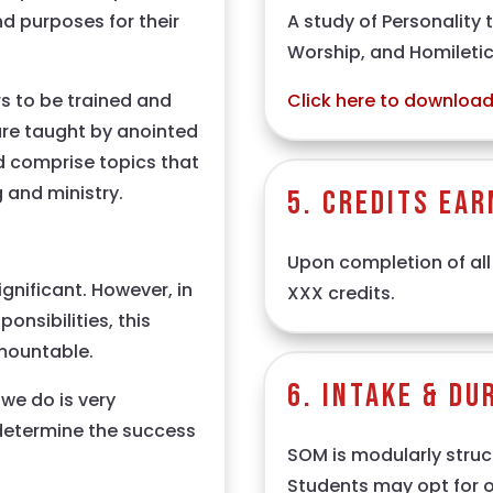
A study of Personality 
nd purposes for their
Worship, and Homileti
Click here to download 
s to be trained and
are taught by anointed
nd comprise topics that
 and ministry.
5. Credits Ear
Upon completion of all
significant. However, in
XXX credits.
ponsibilities, this
mountable.
6. Intake & Du
we do is very
 determine the success
SOM is modularly struct
Students may opt for on