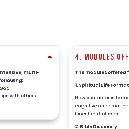
4. Modules Of
intensive, multi-
The modules offered f
following:
1. Spiritual Life Forma
g God
ships with others
How character is forme
cognitive and emotiona
inner heart of man.
2. Bible Discovery