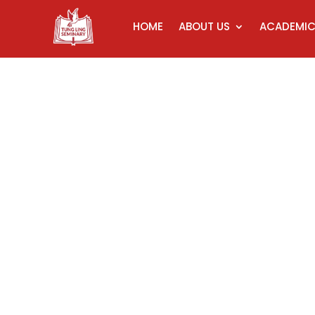
HOME
ABOUT US
ACADEMI
Ce