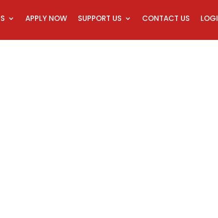
CS
APPLY NOW
SUPPORT US
CONTACT US
LOGI
rtificate of Minis