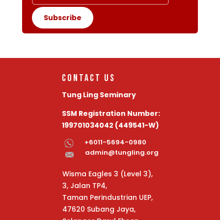
Subscribe
Contact Us
Tung Ling Seminary
SSM Registration Number:
199701034042 (449541-W)
+6011-5694-0980
admin@tungling.org
Wisma Eagles 3 (Level 3)
,
3, Jalan TP4,
Taman Perindustrian UEP,
47620 Subang Jaya,