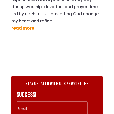
during worship, devotion, and prayer time
led by each of us. I am letting God change
my heart and refine...
read more
Stay Updated with Our Newsletter
Success!