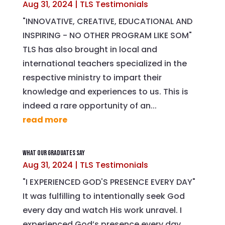
Aug 31, 2024
|
TLS Testimonials
"INNOVATIVE, CREATIVE, EDUCATIONAL AND
INSPIRING - NO OTHER PROGRAM LIKE SOM"
TLS has also brought in local and
international teachers specialized in the
respective ministry to impart their
knowledge and experiences to us. This is
indeed a rare opportunity of an...
read more
What Our Graduates Say
Aug 31, 2024
|
TLS Testimonials
"I EXPERIENCED GOD'S PRESENCE EVERY DAY"
It was fulfilling to intentionally seek God
every day and watch His work unravel. I
experienced God’s presence every day