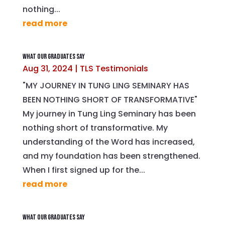
nothing...
read more
What Our Graduates Say
Aug 31, 2024
|
TLS Testimonials
"MY JOURNEY IN TUNG LING SEMINARY HAS
BEEN NOTHING SHORT OF TRANSFORMATIVE"
My journey in Tung Ling Seminary has been
nothing short of transformative. My
understanding of the Word has increased,
and my foundation has been strengthened.
When I first signed up for the...
read more
What Our Graduates Say