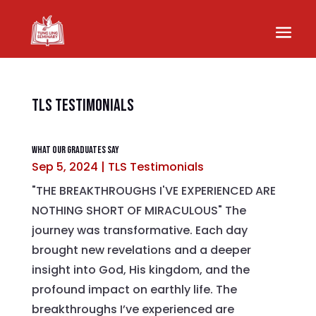
TLS Testimonials
What Our Graduates Say
Sep 5, 2024
|
TLS Testimonials
"THE BREAKTHROUGHS I'VE EXPERIENCED ARE
NOTHING SHORT OF MIRACULOUS" The
journey was transformative. Each day
brought new revelations and a deeper
insight into God, His kingdom, and the
profound impact on earthly life. The
breakthroughs I’ve experienced are