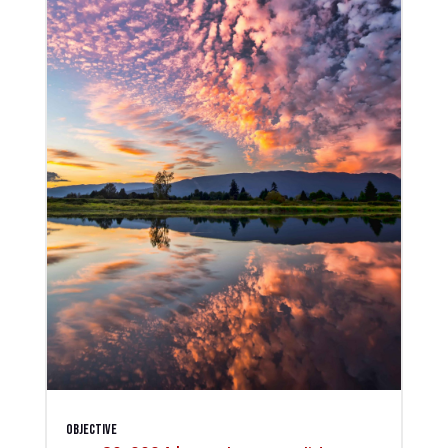
Objective