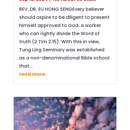
REV. DR. EU HONG SENGEvery believer
should aspire to be diligent to present
himself approved to God, a worker
who can rightly divide the Word of
truth (2 Tim 2:15). With this in view,
Tung Ling Seminary was established
as a non-denominational Bible school
that...
read more