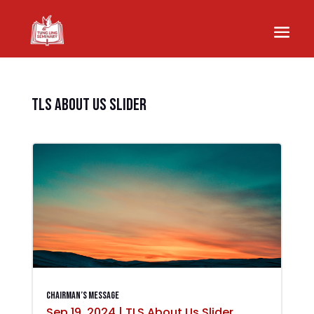
TLS About Us Slider
Chairman’s Message
Sep 19, 2024
|
TLS About Us Slider