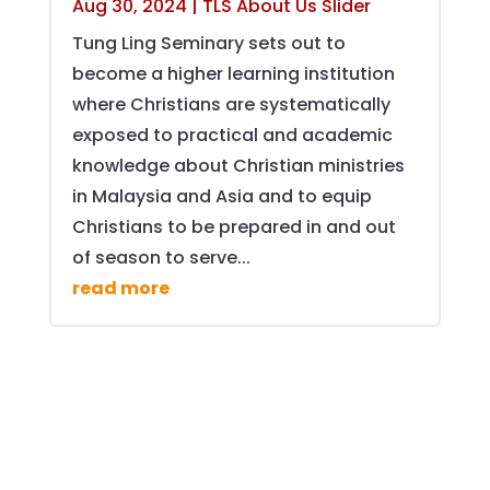
Aug 30, 2024
|
TLS About Us Slider
Tung Ling Seminary sets out to
become a higher learning institution
where Christians are systematically
exposed to practical and academic
knowledge about Christian ministries
in Malaysia and Asia and to equip
Christians to be prepared in and out
of season to serve...
read more