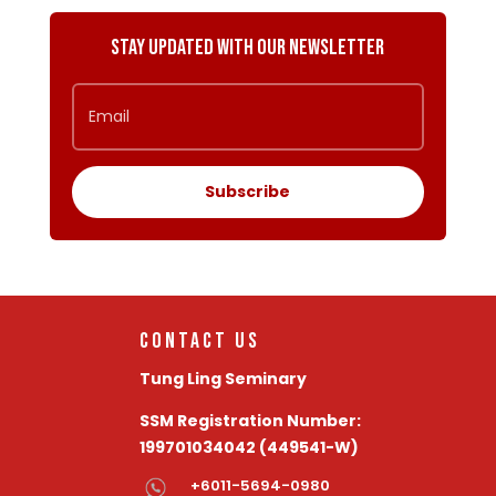
Stay Updated with Our Newsletter
Subscribe
Contact Us
Tung Ling Seminary
SSM Registration Number:
199701034042 (449541-W)
+6011-5694-0980